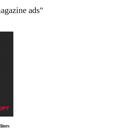
magazine ads"
lines