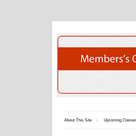
About This Site
Upcoming Classe