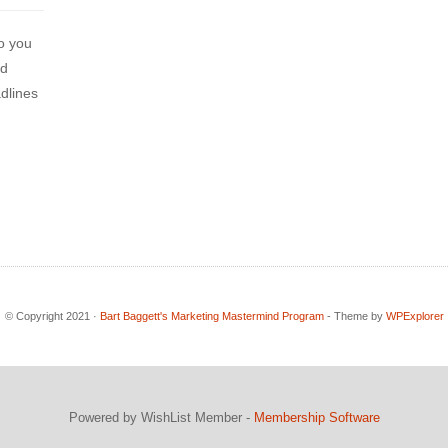
o you
nd
adlines
© Copyright 2021 ·
Bart Baggett's Marketing Mastermind Program
- Theme by
WPExplorer
Powered by WishList Member -
Membership Software