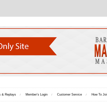
s & Replays
Member’s Login
Customer Service
How To Joi