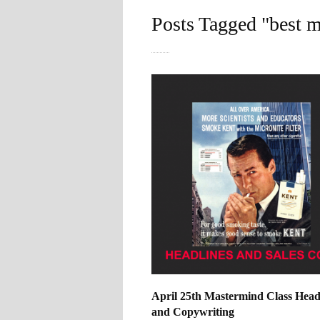
Posts Tagged "best 
April 25th Mastermind Class Head
and Copywriting