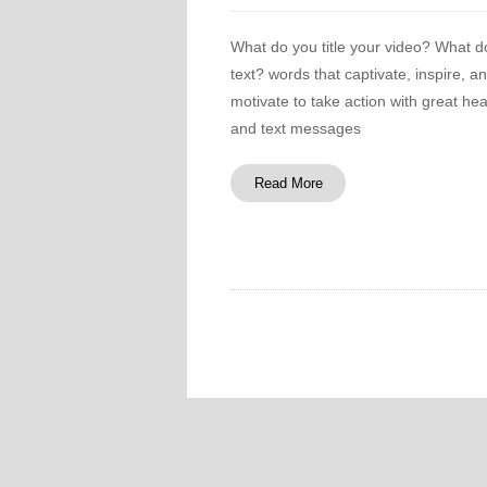
What do you title your video? What d
text? words that captivate, inspire, a
motivate to take action with great he
and text messages
Read More