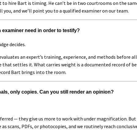
 to hire Bart is timing. He can’t be in two courtrooms on the same 
ll you, and we’ll point you to a qualified examiner on our team.
 examiner need in order to testify?
udge decides.
e evaluates an expert’s training, experience, and methods before a
e that settles it. What carries weight is a documented record of b
ecord Bart brings into the room.
als, only copies. Can you still render an opinion?
ferred — they give us more to work with under magnification. But t
ve as scans, PDFs, or photocopies, and we routinely reach conclusi