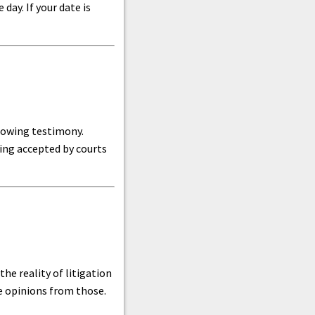
day. If your date is
llowing testimony.
eing accepted by courts
he reality of litigation
ve opinions from those.