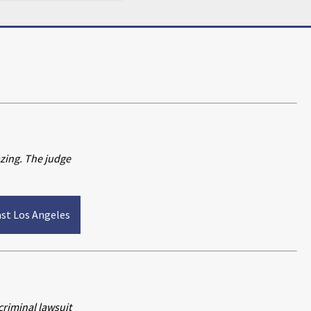
azing. The judge
ast Los Angeles
riminal lawsuit