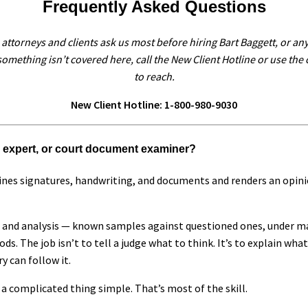
Frequently Asked Questions
attorneys and clients ask us most before hiring Bart Baggett, or any
omething isn’t covered here, call the New Client Hotline or use the
to reach.
New Client Hotline: 1-800-980-9030
g expert, or court document examiner?
es signatures, handwriting, and documents and renders an opinio
 and analysis — known samples against questioned ones, under ma
s. The job isn’t to tell a judge what to think. It’s to explain wha
y can follow it.
 complicated thing simple. That’s most of the skill.