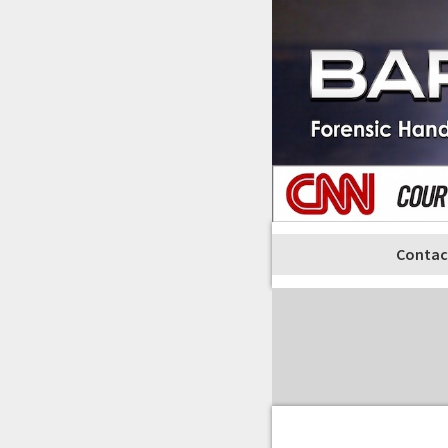
Contac