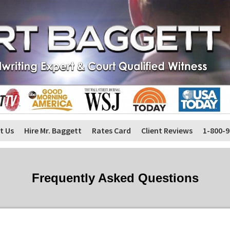
t Us
Hire Mr. Baggett
Rates Card
Client Reviews
1-800-9
Frequently Asked Questions