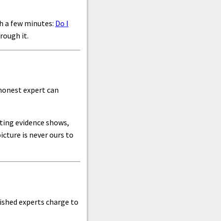
th a few minutes:
Do I
rough it.
 honest expert can
iting evidence shows,
cture is never ours to
blished experts charge to