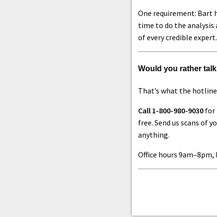
One requirement: Bart h
time to do the analysis 
of every credible expert.
Would you rather talk 
That’s what the hotline 
Call 1-800-980-9030
for 
free. Send us scans of 
anything.
Office hours 9am–8pm, 