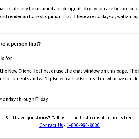
as to already be retained and designated on your case before he ca
and render an honest opinion first. There are no day-of, walk-in a
to a person first?
is for.
the New Client Hotline, or use the chat window on this page. The f
your documents and we’ll give you a realistic read on what we can 
Monday through Friday.
Still have questions? Call us — the first consultation is free.
Contact Us
•
1-800-980-9030