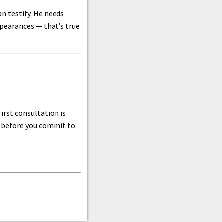
n testify. He needs
ppearances — that’s true
irst consultation is
do before you commit to