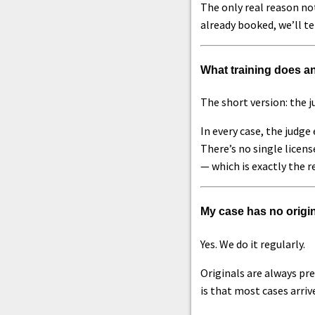
The only real reason not
already booked, we’ll te
What training does an
The short version: the j
In every case, the judg
There’s no single licens
— which is exactly the r
My case has no origin
Yes. We do it regularly.
Originals are always pre
is that most cases arri