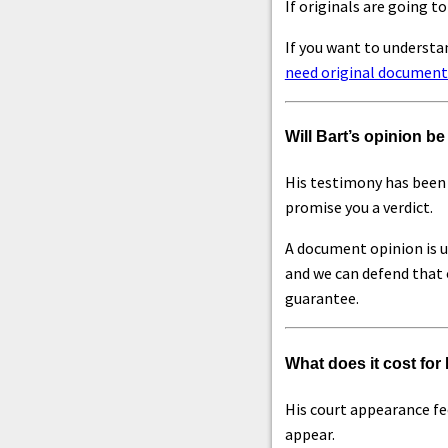
If originals are going to
If you want to understa
need original document
Will Bart’s opinion b
His testimony has been 
promise you a verdict.
A document opinion is u
and we can defend that o
guarantee.
What does it cost for 
His court appearance fee
appear.