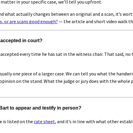
 matter in your specific case, we’ll tell you upfront.
nd what actually changes between an original and a scan, it’s wor
s, or are scans good enough?
— the article and short video walk th
e accepted in court?
accepted every time he has sat in the witness chair. That said, no
sually one piece of a larger case. We can tell you what the handwr
pinion on the stand. What the judge or jury does with the whole pi
Bart to appear and testify in person?
 is listed on the
rate sheet
, and it’s in line with what other esta