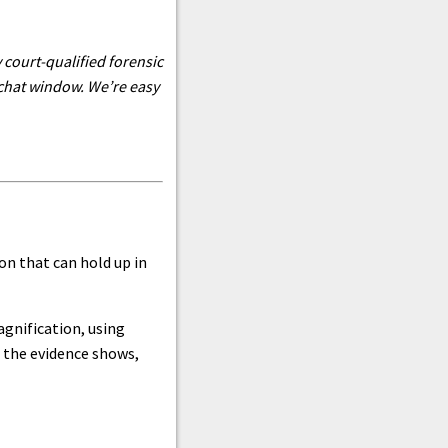
 court-qualified forensic
 chat window. We’re easy
n that can hold up in
gnification, using
t the evidence shows,