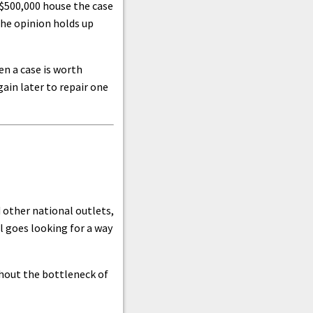
 $500,000 house the case
the opinion holds up
en a case is worth
ain later to repair one
 other national outlets,
l goes looking for a way
thout the bottleneck of