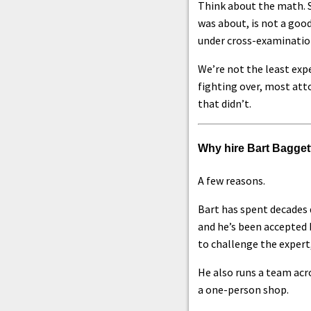
Think about the math. S
was about, is not a good
under cross-examinatio
We’re not the least exp
fighting over, most att
that didn’t.
Why hire Bart Bagget
A few reasons.
Bart has spent decades 
and he’s been accepted 
to challenge the expert
He also runs a team acro
a one-person shop.