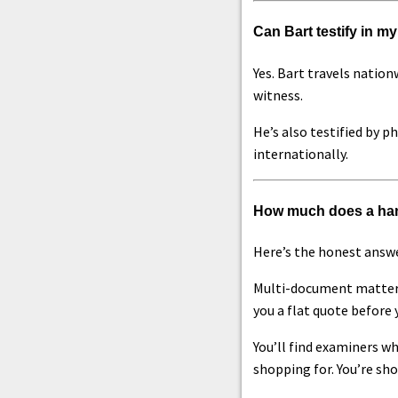
Can Bart testify in my
Yes. Bart travels nation
witness.
He’s also testified by p
internationally.
How much does a han
Here’s the honest answe
Multi-document matters,
you a flat quote before 
You’ll find examiners wh
shopping for. You’re sho