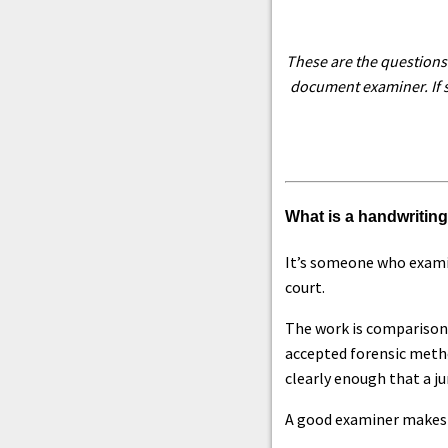
These are the questions 
document examiner. If s
What is a handwritin
It’s someone who examin
court.
The work is comparison
accepted forensic method
clearly enough that a jur
A good examiner makes a