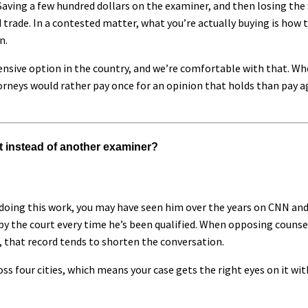
aving a few hundred dollars on the examiner, and then losing the
 trade. In a contested matter, what you’re actually buying is how 
n.
ensive option in the country, and we’re comfortable with that. Wh
orneys would rather pay once for an opinion that holds than pay ag
t instead of another examiner?
doing this work, you may have seen him over the years on CNN and
by the court every time he’s been qualified. When opposing counse
, that record tends to shorten the conversation.
ss four cities, which means your case gets the right eyes on it wi