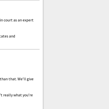
in court as an expert
states and
han that. We’ll give
’t really what you’re