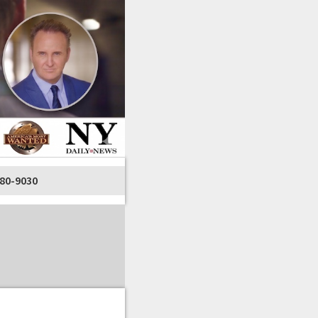
80-9030