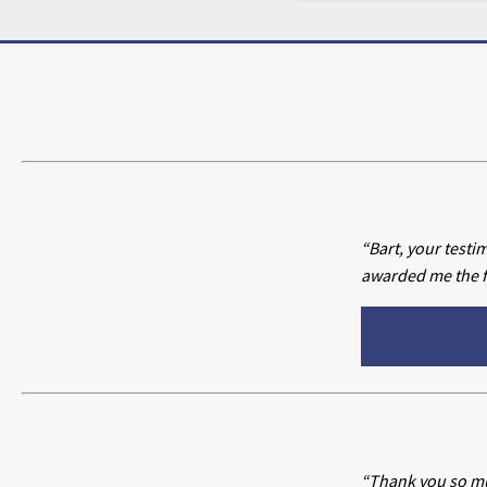
“Bart, your testi
awarded me the fu
“Thank you so mu