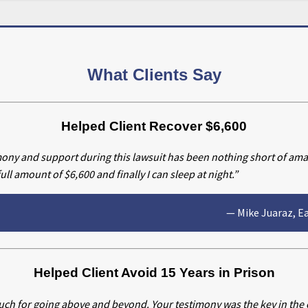
What Clients Say
Helped Client Recover $6,600
mony and support during this lawsuit has been nothing short of am
ll amount of $6,600 and finally I can sleep at night.”
— Mike Juaraz, E
Helped Client Avoid 15 Years in Prison
ch for going above and beyond. Your testimony was the key in the c