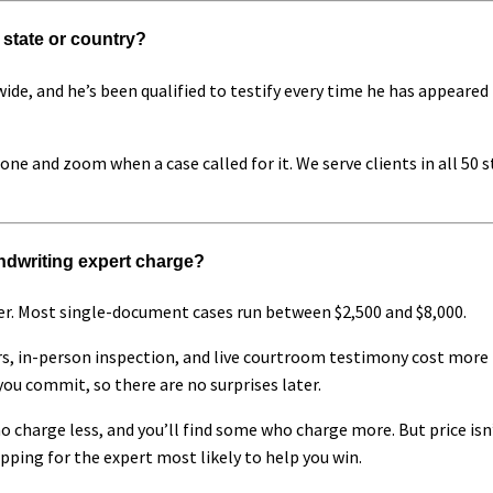
 state or country?
wide, and he’s been qualified to testify every time he has appeared 
hone and zoom when a case called for it. We serve clients in all 50 
dwriting expert charge?
r. Most single-document cases run between $2,500 and $8,000.
 in-person inspection, and live courtroom testimony cost more t
you commit, so there are no surprises later.
o charge less, and you’ll find some who charge more. But price isn
pping for the expert most likely to help you win.