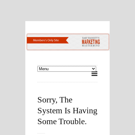
Sorry, The
System Is Having
Some Trouble.