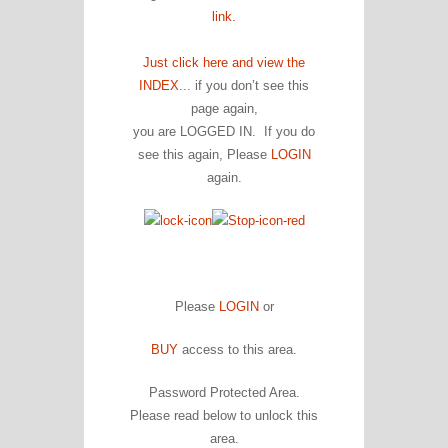
link.
Just click here and view the
INDEX.
.. if you don’t see this
page again,
you are LOGGED IN. If you do
see this again, Please
LOGIN
again.
Please
LOGIN
or
BUY
access to this area.
Password Protected Area.
Please read below to unlock this
area.