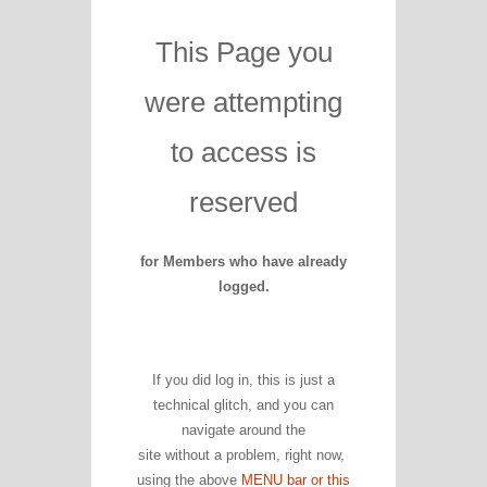
This Page you
were attempting
to access is
reserved
for Members who have already
logged.
If you did log in, this is just a
technical glitch, and you can
navigate around the
site without a problem, right now,
using the above
MENU bar or this