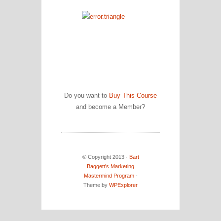
Do you want to
Buy This Course
and become a Member?
© Copyright 2013 ·
Bart
Baggett's Marketing
Mastermind Program
-
Theme by
WPExplorer