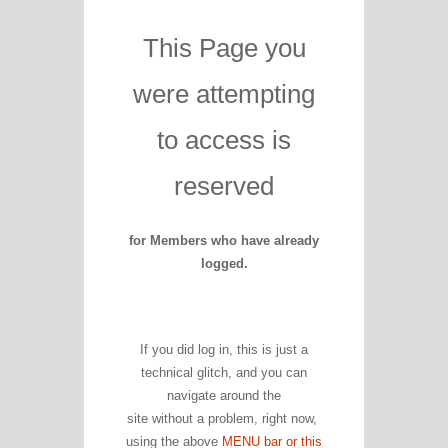
This Page you
were attempting
to access is
reserved
for Members who have already
logged.
If you did log in, this is just a
technical glitch, and you can
navigate around the
site without a problem, right now,
using the above
MENU bar or this