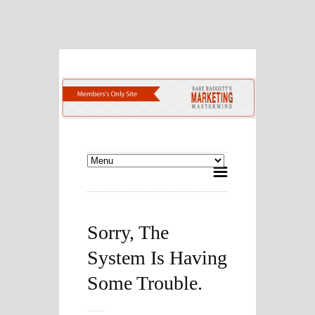
Sorry, The
System Is Having
Some Trouble.