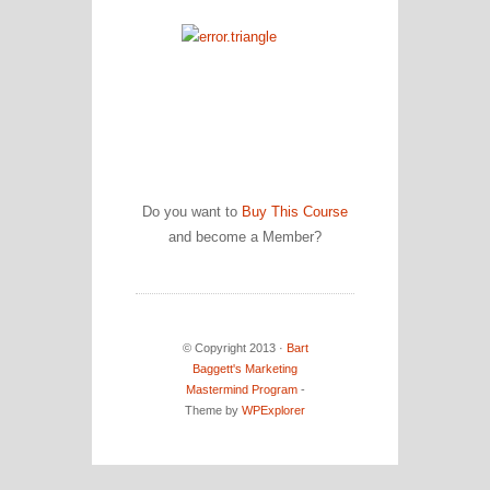
Do you want to
Buy This Course
and become a Member?
© Copyright 2013 ·
Bart
Baggett's Marketing
Mastermind Program
-
Theme by
WPExplorer