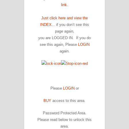
link.
Just click here and view the
INDEX.
.. if you don’t see this
page again,
you are LOGGED IN. If you do
see this again, Please
LOGIN
again.
Please
LOGIN
or
BUY
access to this area.
Password Protected Area.
Please read below to unlock this
area.