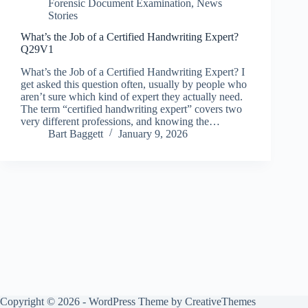
Forensic Document Examination
,
News
Stories
What’s the Job of a Certified Handwriting Expert?
Q29V1
What’s the Job of a Certified Handwriting Expert? I
get asked this question often, usually by people who
aren’t sure which kind of expert they actually need.
The term “certified handwriting expert” covers two
very different professions, and knowing the…
Bart Baggett
January 9, 2026
Copyright © 2026 - WordPress Theme by
CreativeThemes