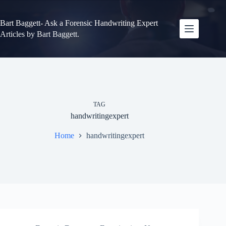
Skip
to
content
Bart Baggett- Ask a Forensic Handwriting Expert
Articles by Bart Baggett.
TAG
handwritingexpert
Home
handwritingexpert