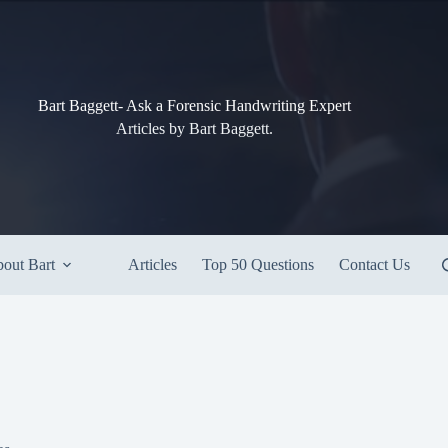
Bart Baggett- Ask a Forensic Handwriting Expert
Articles by Bart Baggett.
out Bart
Articles
Top 50 Questions
Contact Us