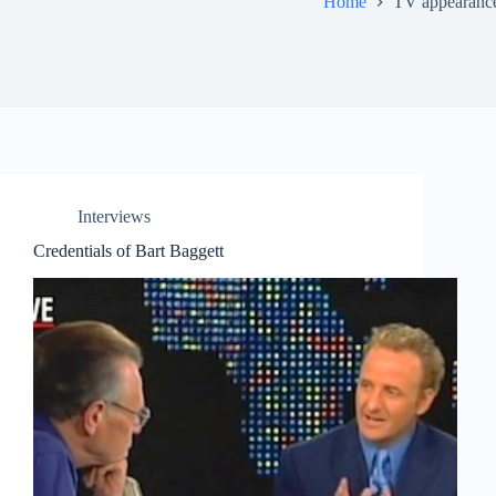
Home
TV appearanc
Interviews
Credentials of Bart Baggett