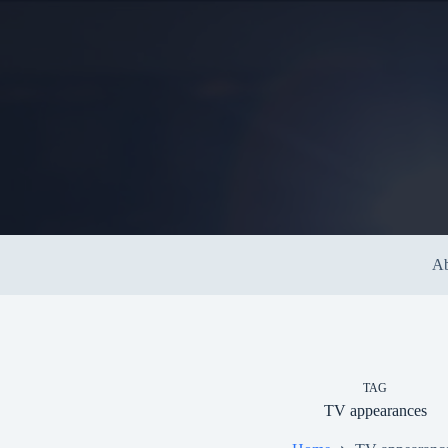
Skip
to
content
Ab
TAG
TV appearances