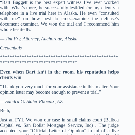
“Bart Baggett is the best expert witness I’ve ever worked
with. What’s more, he successfully testified for my client via
telephone in a live trial here in Alaska. He even “consulted
with me” on how best to cross-examine the defense’s
document examiner. We won the trial and I recommend him
whole heartedly.”
— Jim Fry, Attorney, Anchorage, Alaska
Credentials
*************************************************
********************************
Even when Bart isn’t in the room, his reputation helps
clients win
“Thank you very much for your assistance in this matter. Your
opinion letter may become enough to prevent a trial.”
— Sandra G. Slater Phoenix, AZ
Beth,
Just an FYI. We won our case in small claims court (Balboa
Capital vs. San Dollar Mortgage Service, Inc) . The judge
accepted your “Official Letter of Opinion” in lui of a live