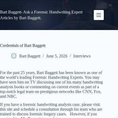
Skip
to
content
Bart Baggett- Ask a Forensic Handwriting Expert
Articles by Bart Baggett.
Credentials of Bart Baggett
Bart Baggett
June 5, 2026
Interviews
For the past 25 years, Bart Baggett has been known as one of
the world’s leading Forensic Handwriting Experts. You may
have seen him on TV discussing one of his many handwriting
analysis books or commenting on current events as part of a
top-notch legal team on prestigious networks like CNN, Fox,
and NBC.
If you have a forensic handwriting analysis case, please visit
this site and schedule a consultation through his team who are
trained to discuss forensic forgery cases. However, if you