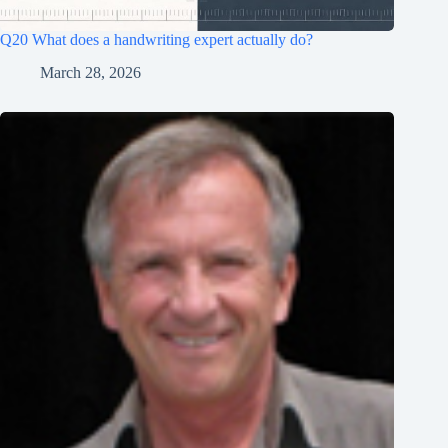
Q20 What does a handwriting expert actually do?
March 28, 2026