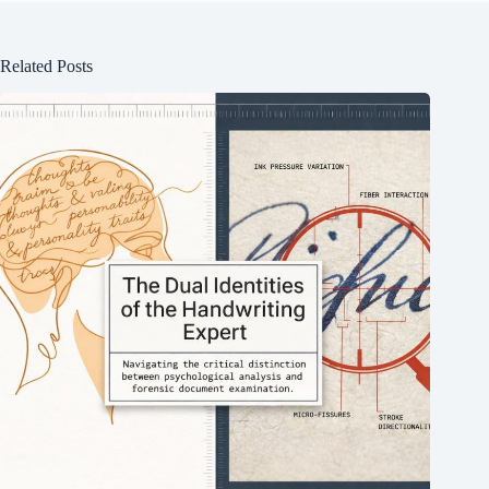
Related Posts