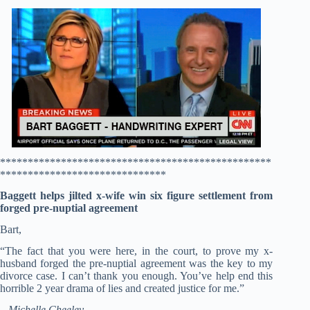
*************************************************
******************************
Baggett helps jilted x-wife win six figure settlement from
forged pre-nuptial agreement
Bart,
“The fact that you were here, in the court, to prove my x-
husband forged the pre-nuptial agreement was the key to my
divorce case. I can’t thank you enough. You’ve help end this
horrible 2 year drama of lies and created justice for me.”
– Michelle Cheeley