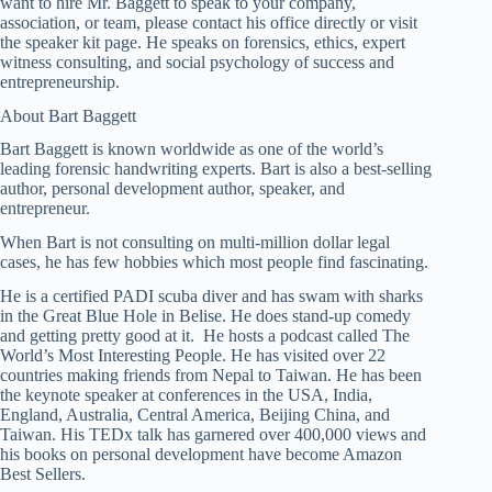
want to hire Mr. Baggett to speak to your company,
association, or team, please contact his office directly or visit
the speaker kit page. He speaks on forensics, ethics, expert
witness consulting, and social psychology of success and
entrepreneurship.
About Bart Baggett
Bart Baggett is known worldwide as one of the world’s
leading forensic handwriting experts. Bart is also a best-selling
author, personal development author, speaker, and
entrepreneur.
When Bart is not consulting on multi-million dollar legal
cases, he has few hobbies which most people find fascinating.
He is a certified PADI scuba diver and has swam with sharks
in the Great Blue Hole in Belise. He does stand-up comedy
and getting pretty good at it. He hosts a podcast called The
World’s Most Interesting People. He has visited over 22
countries making friends from Nepal to Taiwan. He has been
the keynote speaker at conferences in the USA, India,
England, Australia, Central America, Beijing China, and
Taiwan. His TEDx talk has garnered over 400,000 views and
his books on personal development have become Amazon
Best Sellers.