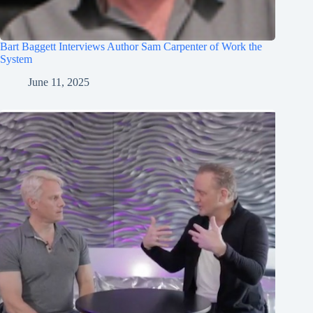
Bart Baggett Interviews Author Sam Carpenter of Work the
System
June 11, 2025