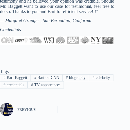
testimony and he believed your opinion was credible. Should
Mr. Baggett want to use our case for testimonial, feel free to
do so. Thanks to you and Bart for efficient service!!!”
— Margaret Granger , San Bernadino, California
Credentials
Tags
#
Bart Baggett
#
Bart on CNN
#
biography
#
celebrity
#
credentials
#
TV appearances
PREVIOUS