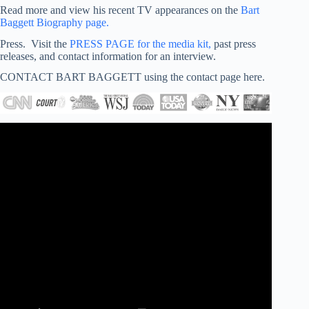
Read more and view his recent TV appearances on the
Bart
Baggett Biography page.
Press. Visit the
PRESS PAGE for the media kit,
past press
releases, and contact information for an interview.
CONTACT BART BAGGETT using the contact page here.