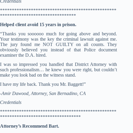
Credentials
*************************************************
********************************
Helped client avoid 15 years in prison.
“Thanks you soooooo much for going above and beyond.
Your testimony was the key the criminal lawsuit against me.
The jury found me NOT GUILTY on all counts. They
obviously believed you instead of that Police document
examiner the D.A. hired.
I was so impressed you handled that District Attorney with
such professionalism… he knew you were right, but couldn’t
make you look bad on the witness stand.
I have my life back. Thank you Mr. Baggett!”
-Amir Dawood, Attorney, San Bernadino, CA
Credentials
*************************************************
**********************************
Attorney’s Recommend Bart.