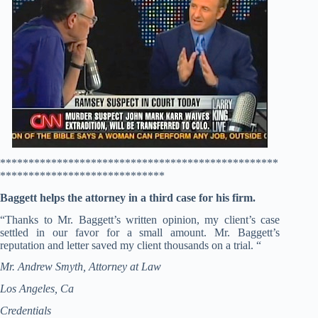
*************************************************
*****************************
Baggett helps the attorney in a third case for his firm.
“Thanks to Mr. Baggett’s written opinion, my client’s case
settled in our favor for a small amount. Mr. Baggett’s
reputation and letter saved my client thousands on a trial. “
Mr. Andrew Smyth, Attorney at Law
Los Angeles, Ca
Credentials