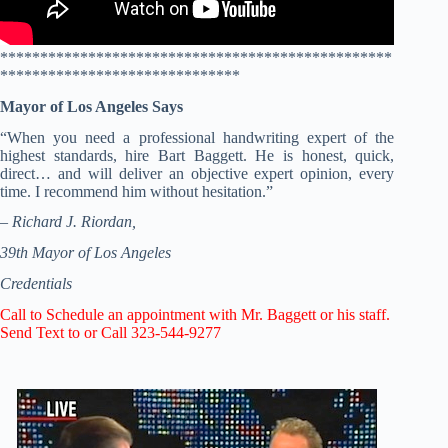
*************************************************
******************************
Mayor of Los Angeles Says
“When you need a professional handwriting expert of the
highest standards, hire Bart Baggett. He is honest, quick,
direct… and will deliver an objective expert opinion, every
time. I recommend him without hesitation.”
– Richard J. Riordan,
39th Mayor of Los Angeles
Credentials
Call to Schedule an appointment with Mr. Baggett or his staff.
Send Text to or Call 323-544-9277