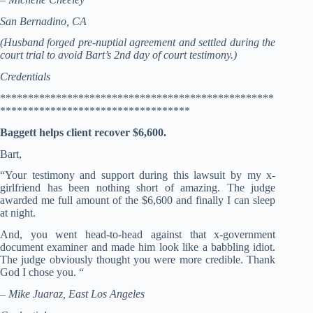
San Bernadino, CA
(Husband forged pre-nuptial agreement and settled during the
court trial to avoid Bart’s 2nd day of court testimony.)
Credentials
*************************************************
**********************************
Baggett helps client recover $6,600.
Bart,
“Your testimony and support during this lawsuit by my x-
girlfriend has been nothing short of amazing. The judge
awarded me full amount of the $6,600 and finally I can sleep
at night.
And, you went head-to-head against that x-government
document examiner and made him look like a babbling idiot.
The judge obviously thought you were more credible. Thank
God I chose you. “
– Mike Juaraz, East Los Angeles