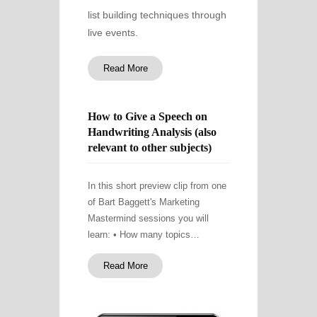
list building techniques through
live events.
Read More
How to Give a Speech on
Handwriting Analysis (also
relevant to other subjects)
In this short preview clip from one
of Bart Baggett's Marketing
Mastermind sessions you will
learn: • How many topics…
Read More