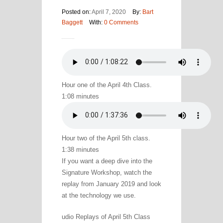
Posted on:
April 7, 2020
By:
Bart
Baggett
With:
0 Comments
Hour one of the April 4th Class.
1:08 minutes
Hour two of the April 5th class.
1:38 minutes
If you want a deep dive into the
Signature Workshop, watch the
replay from January 2019 and look
at the technology we use.
udio Replays of April 5th Class