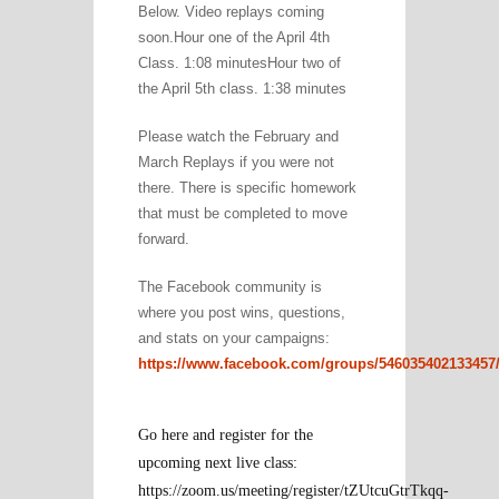
Below. Video replays coming
soon.Hour one of the April 4th
Class. 1:08 minutesHour two of
the April 5th class. 1:38 minutes
Please watch the February and
March Replays if you were not
there. There is specific homework
that must be completed to move
forward.
The Facebook community is
where you post wins, questions,
and stats on your campaigns:
https://www.facebook.com/groups/546035402133457
Go here and register for the
upcoming next live class:
https://zoom.us/meeting/register/tZUtcuGtrTkqq-