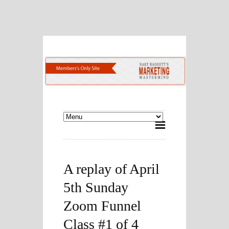
A replay of April
5th Sunday
Zoom Funnel
Class #1 of 4