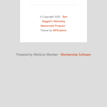
© Copyright 2020 ·
Bart
Baggett's Marketing
Mastermind Program
-
Theme by
WPExplorer
Powered by WishList Member -
Membership Software