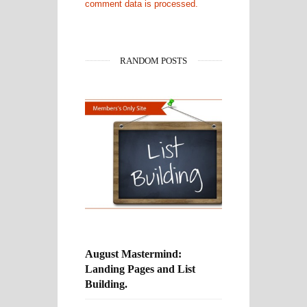
comment data is processed.
RANDOM POSTS
August Mastermind:
Landing Pages and List
Building.