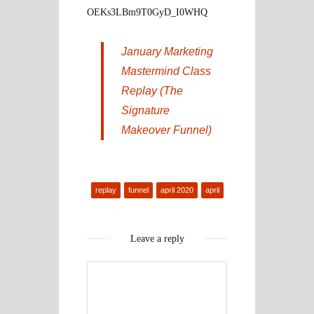
OEKs3LBm9T0GyD_I0WHQ
January Marketing
Mastermind Class
Replay (The
Signature
Makeover Funnel)
replay
funnel
april 2020
april
Leave a reply