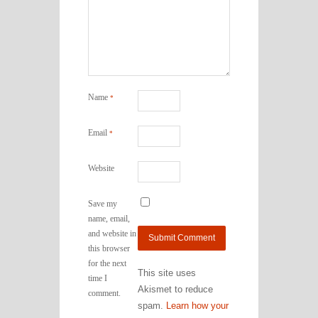
Name
*
Email
*
Website
Save my
name, email,
and website in
this browser
for the next
This site uses
time I
Akismet to reduce
comment.
spam.
Learn how your