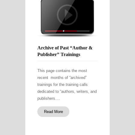
Archive of Past “Author &
Publisher” Trainings
This page contains the most
recent months of “archived”
trainings for the training calls
dedicated to “authors, writers, and
publishers.…
Read More