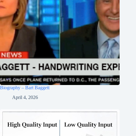
Biography – Bart Baggett
April 4, 2026