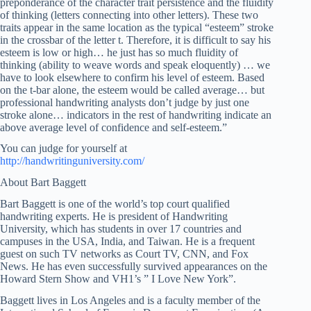
preponderance of the character trait persistence and the fluidity
of thinking (letters connecting into other letters). These two
traits appear in the same location as the typical “esteem” stroke
in the crossbar of the letter t. Therefore, it is difficult to say his
esteem is low or high… he just has so much fluidity of
thinking (ability to weave words and speak eloquently) … we
have to look elsewhere to confirm his level of esteem. Based
on the t-bar alone, the esteem would be called average… but
professional handwriting analysts don’t judge by just one
stroke alone… indicators in the rest of handwriting indicate an
above average level of confidence and self-esteem.”
You can judge for yourself at
http://handwritinguniversity.com/
About Bart Baggett
Bart Baggett is one of the world’s top court qualified
handwriting experts. He is president of Handwriting
University, which has students in over 17 countries and
campuses in the USA, India, and Taiwan. He is a frequent
guest on such TV networks as Court TV, CNN, and Fox
News. He has even successfully survived appearances on the
Howard Stern Show and VH1’s ” I Love New York”.
Baggett lives in Los Angeles and is a faculty member of the