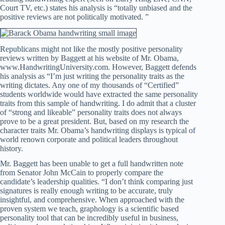
Court TV, etc.) states his analysis is “totally unbiased and the
positive reviews are not politically motivated. ”
Republicans might not like the mostly positive personality
reviews written by Baggett at his website of Mr. Obama,
www.HandwritingUniversity.com. However, Baggett defends
his analysis as “I’m just writing the personality traits as the
writing dictates. Any one of my thousands of “Certified”
students worldwide would have extracted the same personality
traits from this sample of handwriting. I do admit that a cluster
of “strong and likeable” personality traits does not always
prove to be a great president. But, based on my research the
character traits Mr. Obama’s handwriting displays is typical of
world renown corporate and political leaders throughout
history.
Mr. Baggett has been unable to get a full handwritten note
from Senator John McCain to properly compare the
candidate’s leadership qualities. “I don’t think comparing just
signatures is really enough writing to be accurate, truly
insightful, and comprehensive. When approached with the
proven system we teach, graphology is a scientific based
personality tool that can be incredibly useful in business,