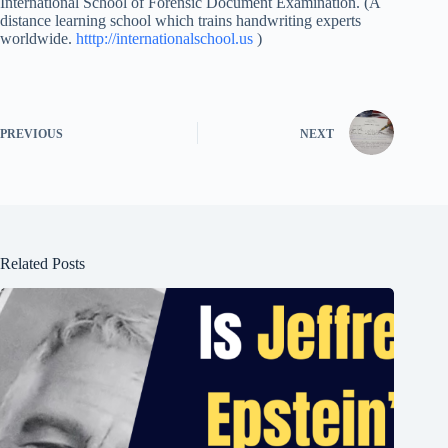
International School of Forensic Document Examination. (A
distance learning school which trains handwriting experts
worldwide.
htttp://internationalschool.us
)
PREVIOUS
NEXT
Related Posts