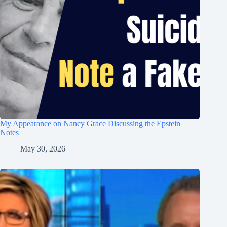
My Appearance on Nancy Grace Discussing the Epstein
Notes
May 30, 2026