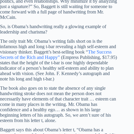
politics, and even relationships. Why minimize it by analyzing
just a signature?” So, Baggett is still waiting for someone to
come forward with a full page of handwriting from Mr.
McCain.
So, is Obama’s handwriting really a glowing example of
leadership and charisma?
The only trait Mr. Obama’s writing falls short on is the
infamous high and long t-bar revealing a high self-esteem and
visionary thinker. Baggett’s best-selling book “
The Success
Secrets of the Rich and Happy”
(Empress Publishing, $17.95)
states that the height of the t-bar is one highly dependable
indicator of a person’s healthy self-esteem and ability to plan
ahead with vision. (See John. F. Kennedy’s autograph and
note his long and high t-bar.)
The book also goes on to state the absence of any single
handwriting stroke does not mean the person does not
necessarily have elements of that character trait … esteem can
come in many places in the writing. Mr. Obama has
confidence and a healthy ego… as shown in his large
beginning letters of his autograph. So, we aren’t sure of his
esteem from his letter t, alone.
Baggett says this about Obama’s letter t, “Obama has a