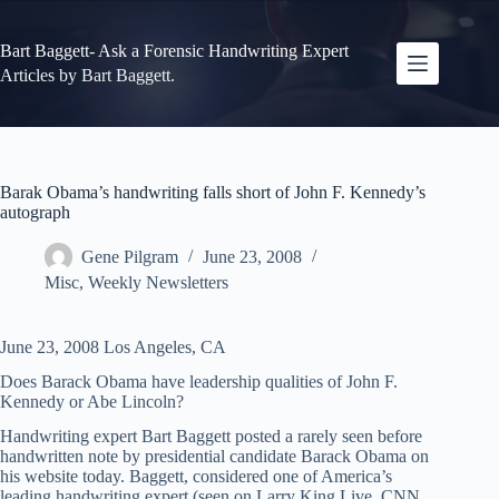
Skip
to
content
Bart Baggett- Ask a Forensic Handwriting Expert
Articles by Bart Baggett.
Barak Obama’s handwriting falls short of John F. Kennedy’s
autograph
Gene Pilgram
June 23, 2008
Misc
,
Weekly Newsletters
June 23, 2008 Los Angeles, CA
Does Barack Obama have leadership qualities of John F.
Kennedy or Abe Lincoln?
Handwriting expert Bart Baggett posted a rarely seen before
handwritten note by presidential candidate Barack Obama on
his website today. Baggett, considered one of America’s
leading handwriting expert (seen on Larry King Live, CNN,